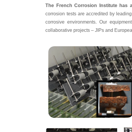
The French Corrosion Institute has a
corrosion tests are accredited by leadi
corrosive environments. Our equipment
collaborative projects – JIPs and Europe