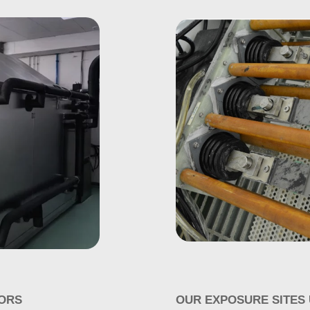
ORS
OUR EXPOSURE SITES