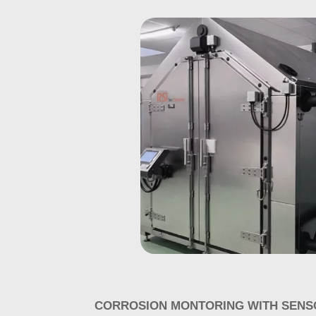
CORROSION MONTORING WITH SENS