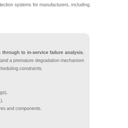
ection systems for manufacturers, including
through to in-service failure analysis.
rstand a premature degradation mechanism
cheduling constraints.
gs).
).
tures and components.