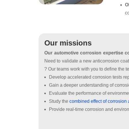
FR
EN
O
Industry
Industrial
Corrosion
c
Laboratoire
Health
Diagnosis
Ammoniac
-
Medical
Formations
Laboratoire
Implants
HP
Our missions
&
Our automotive corrosion expertise cov
gaz
toxiques
Need to validate a new anticorrosion co
? Our teams work with you to define the t
Laboratoire
Develop accelerated corrosion tests rep
haute
Gain a deeper understanding of corros
température
Evaluate the performance of environmen
Outils
Study the
combined effect of corrosion 
de
Provide real-time corrosion and environ
caractérisation