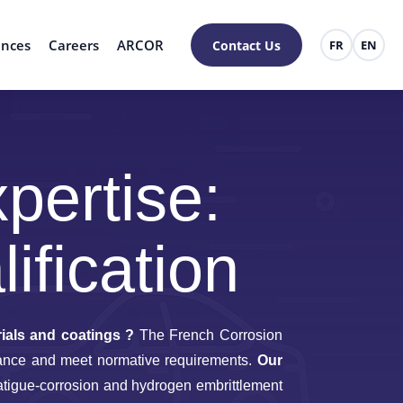
ences
Careers
ARCOR
Contact Us
FR
EN
pertise:
ification
ials and coatings ?
The French Corrosion
ormance and meet normative requirements.
Our
atigue-corrosion and hydrogen embrittlement