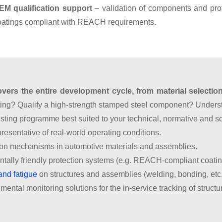
EM qualification support
– validation of components and prot
oatings compliant with REACH requirements.
ers the entire development cycle, from material selection 
ating? Qualify a high-strength stamped steel component? Unde
esting programme best suited to your technical, normative and s
resentative of real-world operating conditions.
ion mechanisms in automotive materials and assemblies.
tally friendly protection systems (e.g. REACH-compliant coatin
and fatigue
on structures and assemblies (welding, bonding, etc.
mental monitoring solutions for the in-service tracking of struc