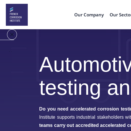
Our Company
Our Secto
Home
Automotiv
Our
Company
testing an
Our
Sectors
Do you need accelerated corrosion testi
Expertise
Low-
& conseil
carbon
Institute supports industrial stakeholders 
Energy
teams carry out accredited accelerated c