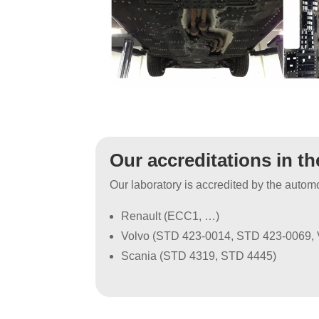
Our accreditations in t
Our laboratory is accredited by the autom
Renault (ECC1, …)
Volvo (STD 423-0014, STD 423-0069,
Scania (STD 4319, STD 4445)