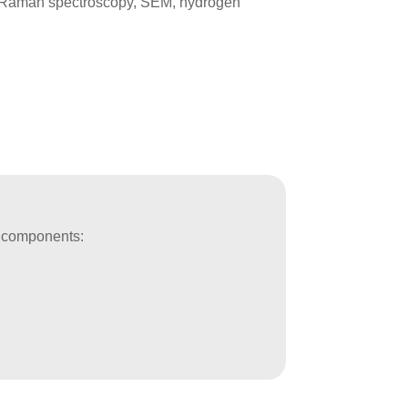
P, Raman spectroscopy, SEM, hydrogen
ve components: