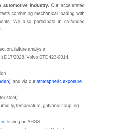
 automotive industry.
Our accelerated
 tests combining mechanical loading with
ents. We also participate in co-funded
.
ection, failure analysis
lt D17/2028, Volvo STD423-0014,
sion
eden)
, and via our
atmospheric exposure
or steel)
humidity, temperature, galvanic coupling
ent
testing on AHSS