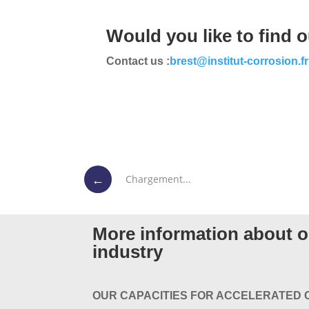
Would you like to find 
Contact us :
brest@institut-corrosion.fr
←
Chargement...
More information about ou
industry
OUR CAPACITIES FOR ACCELERATED 