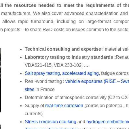
ll the resources needed to meet the requirements of the
ng manufacturers. We also cover advanced characterisation and
 allows rapid turnaround, including on large-format compon
an projects – to share R&D costs on issues common to the sector
Technical consulting and expertise :
material sel
Laboratory testing to industry standards :
Renau
VDA621-415, VDA 233-102, …
.
Salt spray testing, accelerated aging
, fatigue corro
Real-world testing :
vehicle exposures (RISE – Sw
sites
in France
Determination of atmospheric corrosivity (C2 to CX f
Supply of
real-time corrosion
(corrosion potential, 
currents)
Stress corrosion cracking
and
hydrogen embrittlem