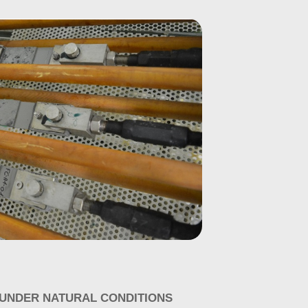
 UNDER NATURAL CONDITIONS