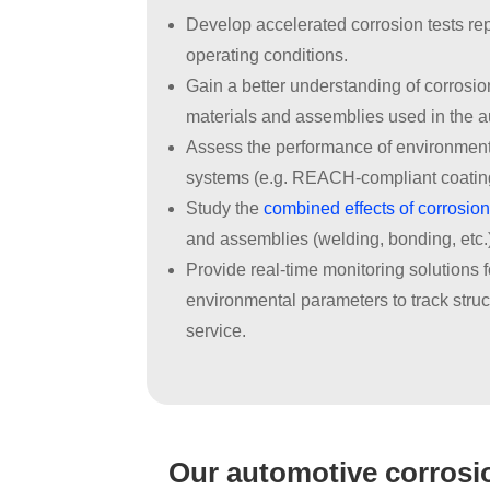
Develop accelerated corrosion tests rep
operating conditions.
Gain a better understanding of corrosi
materials and assemblies used in the a
Assess the performance of environmenta
systems (e.g. REACH-compliant coatin
Study the
combined effects of corrosion
and assemblies (welding, bonding, etc.
Provide real-time monitoring solutions 
environmental parameters to track stru
service.
Our automotive corrosio