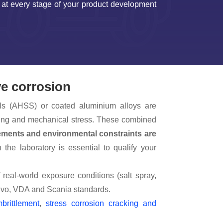
– at every stage of your product development
ve corrosion
ls (AHSS) or coated aluminium alloys are
ycling and mechanical stress. These combined
ements and environmental constraints are
 the laboratory is essential to qualify your
 real-world exposure conditions (salt spray,
olvo, VDA and Scania standards.
brittlement
,
stress corrosion cracking and