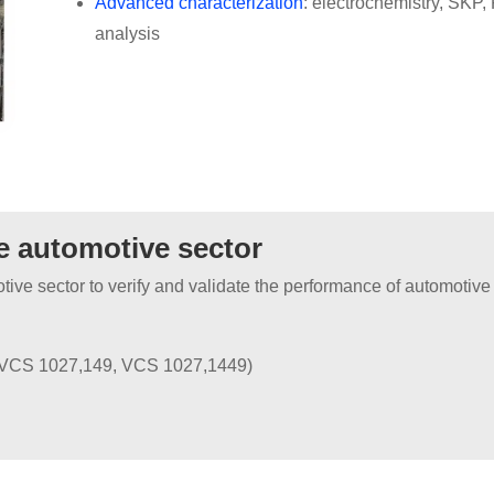
Advanced characterization
: electrochemistry, SK
analysis
he automotive sector
otive sector to verify and validate the performance of automoti
 VCS 1027,149, VCS 1027,1449)