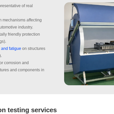
resentative of real
on mechanisms affecting
utomotive industry.
lly friendly protection
gs).
 and fatigue
on structures
).
for corrosion and
ctures and components in
n testing services