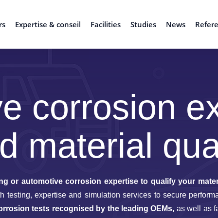
rs
Expertise & conseil
Facilities
Studies
News
Refer
e corrosion ex
d material qual
ng or automotive corrosion expertise to qualify your mater
with testing, expertise and simulation services to secure perf
orrosion tests recognised by the leading OEMs,
as well as f