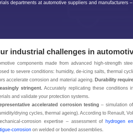
erials departments at automotive suppliers and manufacturers 
ur industrial challenges in automoti
omotive components made from advanced high-strength stee
sed to severe conditions: humidity, de-icing salts, thermal c
ors accelerate corrosion and material ageing.
Durability requir
easingly stringent.
Accurately replicating these conditions in
rials and validate your protection systems.
epresentative accelerated corrosion testing
– simulation of
umidity/drying cycles, thermal ageing). According to Renault, V
echanical-corrosion expertise – assessment of
hydrogen em
tigue-corrosion
on welded or bonded assemblies.