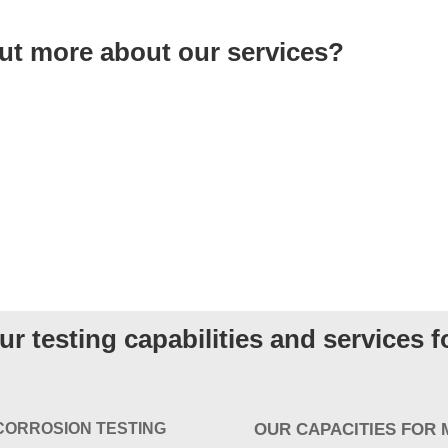
out more about our services?
r testing capabilities and services 
CORROSION TESTING
OUR CAPACITIES FOR