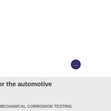
→
for the automotive
 MECHANICAL CORROSION TESTING