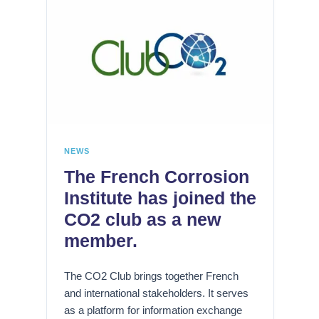
s
F
L
r
a
W
a
b
a
g
o
t
i
r
e
l
a
r
i
t
I
s
o
n
a
i
NEWS
d
t
r
The French Corrosion
u
i
e
s
o
Institute has joined the
H
t
n
y
CO2 club as a new
r
p
d
member.
y
a
r
r
o
l
H
The CO2 Club brings together French
g
'
e
and international stakeholders. It serves
è
h
a
as a platform for information exchange
n