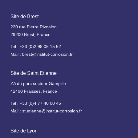
e
h
a
Site de Brest
u
220 rue Pierre Rivoalon
t
29200 Brest, France
e
t
Tel : +33 (0)2 98 05 15 52
e
Mail : brest@institut-corrosion.fr
m
p
é
Site de Saint Etienne
r
ZA du parc secteur Gampille
a
42490 Fraisses, France
t
u
Tel : +33 (0)4 77 40 00 45
r
Mail : st.etienne@institut-corrosion.fr
e
O
Site de Lyon
u