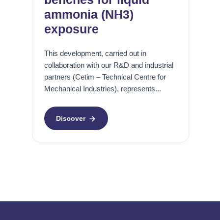
a
o
c
ammonia (NH3)
r
exposure
r
L
o
a
This development, carried out in
s
b
collaboration with our R&D and industrial
i
o
partners (Cetim – Technical Centre for
o
r
Mechanical Industries), represents...
n
a
D
t
i
o
Discover
a
i
g
r
n
e
o
H
s
P
i
&
s
g
a
F
z