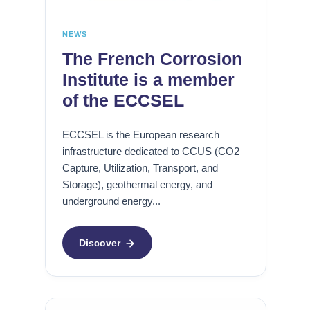
r
o
é
e
s
c
i
NEWS
a
O
o
n
The French Corrosion
f
n
i
Institute is a member
f
s
q
of the ECCSEL
s
o
u
h
u
e
o
s
e
ECCSEL is the European research
r
c
t
infrastructure dedicated to CCUS (CO2
e
o
c
Capture, Utilization, Transport, and
n
o
Storage), geothermal energy, and
B
t
r
underground energy...
u
r
r
i
a
o
l
i
Discover
s
d
n
i
i
t
o
n
e
n
g