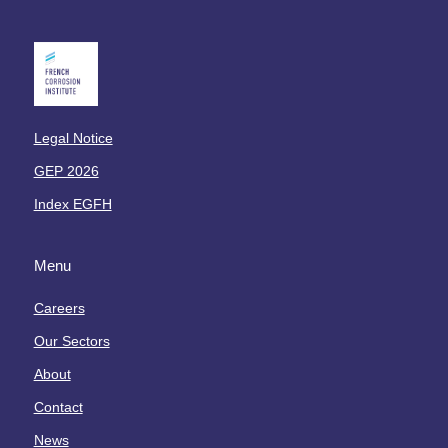
o
t
r
o
m
x
a
i
t
q
i
u
Legal Notice
o
e
n
GEP 2026
s
s
Index EGFH
L
a
Menu
b
o
Careers
r
a
Our Sectors
t
About
o
i
Contact
r
News