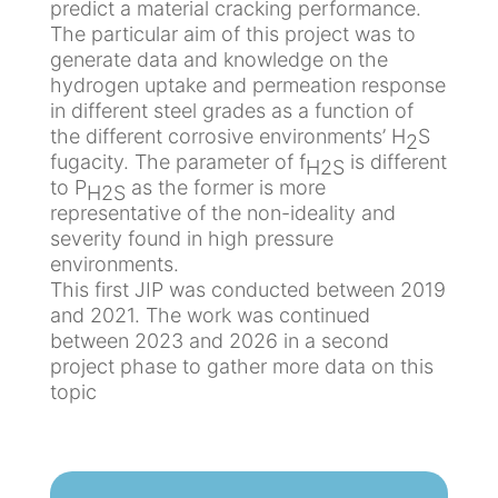
predict a material cracking performance.
R
N
m
u
e
The particular aim of this project was to
i
e
r
generate data and knowledge on the
c
s
hydrogen uptake and permeation response
a
S
in different steel grades as a function of
l
e
E
the different corrosive environments’ H
S
2
&
n
x
fugacity. The parameter of f
is different
H2S
P
s
p
to P
as the former is more
H2S
r
o
o
representative of the non-ideality and
o
r
s
severity found in high pressure
c
s
u
environments.
e
&
r
This first JIP was conducted between 2019
s
N
e
and 2021. The work was continued
s
D
S
between 2023 and 2026 in a second
T
i
project phase to gather more data on this
O
t
topic
n
C
e
s
o
s
h
r
o
r
M