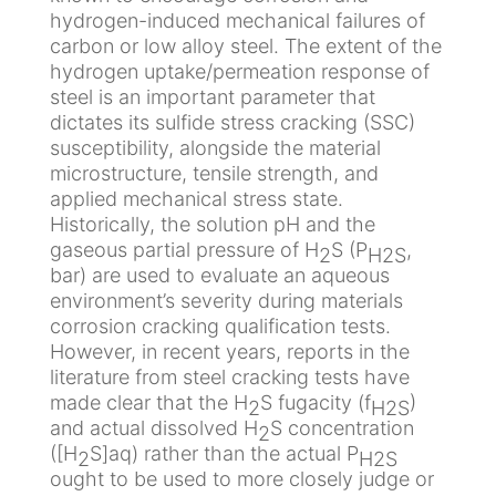
s
r
hydrogen-induced mechanical failures of
A
a
a
carbon or low alloy steel. The extent of the
R
u
P
t
hydrogen uptake/permeation response of
C
t
r
o
steel is an important parameter that
O
i
o
r
dictates its sulfide stress cracking (SSC)
R
q
t
y
susceptibility, alongside the material
u
e
microstructure, tensile strength, and
e
c
C
applied mechanical stress state.
t
C
l
Historically, the solution pH and the
O
i
o
i
gaseous partial pressure of H
S (P
,
2
H2S
i
o
n
m
bar) are used to evaluate an aqueous
l
n
t
a
environment’s severity during materials
&
c
a
t
corrosion cracking qualification tests.
G
a
c
i
However, in recent years, reports in the
a
t
t
c
literature from steel cracking tests have
s
h
U
C
made clear that the H
S fugacity (f
)
2
H2S
o
s
h
and actual dissolved H
S concentration
2
C
d
a
([H
S]aq) rather than the actual P
2
H2S
h
i
m
ought to be used to more closely judge or
F
E
e
q
b