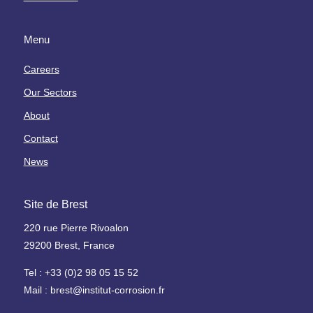
s
F
L
r
a
Menu
W
a
b
a
g
o
Careers
t
i
r
Our Sectors
e
l
a
r
i
t
About
I
s
o
Contact
n
a
i
d
t
r
News
u
i
e
s
o
H
Site de Brest
t
n
y
r
p
d
220 rue Pierre Rivoalon
y
a
r
29200 Brest, France
r
o
l
H
g
Tel : +33 (0)2 98 05 15 52
'
e
è
Mail : brest@institut-corrosion.fr
h
a
n