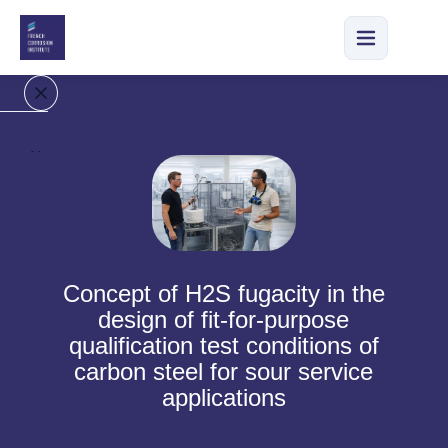
H
o
m
e
O
Concept of H2S fugacity in the
u
design of fit-for-purpose
r
qualification test conditions of
C
carbon steel for sour service
o
m
applications
p
a