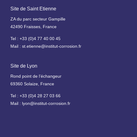
y
l
e
Site de Saint Etienne
d
t
r
h
L
ZA du parc secteur Gampille
o
-
a
42490 Fraisses, France
g
M
b
è
e
Tel : +33 (0)4 77 40 00 45
o
n
d
r
Mail : st.etienne@institut-corrosion.fr
e
i
a
c
t
a
I
Site de Lyon
o
l
n
i
Rond point de l’échangeur
I
d
r
69360 Solaize, France
m
u
e
p
s
A
Tel : +33 (0)4 28 27 03 66
l
t
m
Mail : lyon@institut-corrosion.fr
a
r
m
n
i
o
t
a
n
s
l
i
C